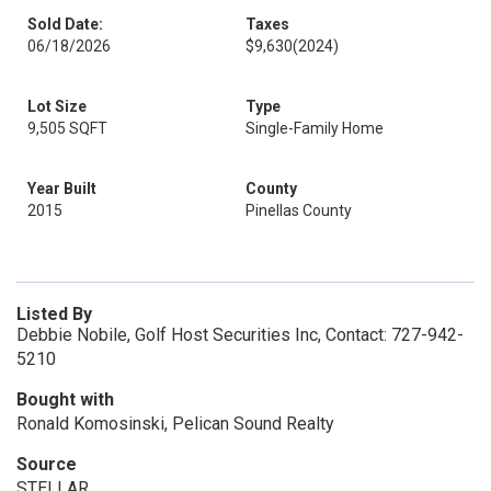
Sold Date:
Taxes
06/18/2026
$9,630
(2024)
Lot Size
Type
9,505 SQFT
Single-Family Home
Year Built
County
2015
Pinellas County
Listed By
Debbie Nobile, Golf Host Securities Inc, Contact: 727-942-
5210
Bought with
Ronald Komosinski, Pelican Sound Realty
Source
STELLAR