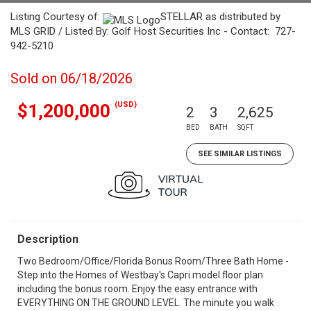
Listing Courtesy of:
STELLAR as distributed by
MLS GRID / Listed By: Golf Host Securities Inc - Contact: 727-
942-5210
Sold on 06/18/2026
(USD)
$1,200,000
2
3
2,625
BED
BATH
SQFT
SEE SIMILAR LISTINGS
Description
Two Bedroom/Office/Florida Bonus Room/Three Bath Home -
Step into the Homes of Westbay's Capri model floor plan
including the bonus room. Enjoy the easy entrance with
EVERYTHING ON THE GROUND LEVEL. The minute you walk