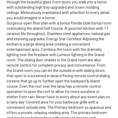
through the beautiful glass front doors you walk into a home
with outstanding high tray upgraded and crown molding
ceilings. Meticulously maintained with attention to every detail
you would imagine in a home.
Gorgeous open floor plan with a bonus Florida style bonus room
overlooking the Island Golf Course. A gourmet kitchen with 17
ceramic tile throughout. Stainless steel appliances, natural gas
and stunning upgrades, Energy Star Certified. Adjoining the
kitchen is a large dining area creating a convenient
entertainment area. Combine the room with the dramatic
lighting over the fireplace with Lumicor lighting in the Grand
room. The sliding door shades in the Grand room are also
remote control for complete privacy and convenience. From
the Grand room, you can let the outside in with sliding doors
that open to a screened in lanai offering remote control sliding
screens that go up to further open the backyard & Island
course. Even the roof over the lanai has a remote-control
operation to open the roof to allow for more sunshine or
shelter from rain. Never have to worry about any event plan on
a rainy day. Covered area for your barbecue grille with a
convenient outside sink. The Primary bedroom so spacious and
offers a private, relaxing reading area. The primary bedroom