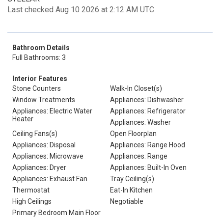
Last checked Aug 10 2026 at 2:12 AM UTC
Bathroom Details
Full Bathrooms: 3
Interior Features
Stone Counters
Walk-In Closet(s)
Window Treatments
Appliances: Dishwasher
Appliances: Electric Water
Appliances: Refrigerator
Heater
Appliances: Washer
Ceiling Fans(s)
Open Floorplan
Appliances: Disposal
Appliances: Range Hood
Appliances: Microwave
Appliances: Range
Appliances: Dryer
Appliances: Built-In Oven
Appliances: Exhaust Fan
Tray Ceiling(s)
Thermostat
Eat-In Kitchen
High Ceilings
Negotiable
Primary Bedroom Main Floor