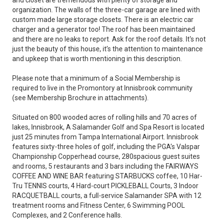
and closet are tremendous with plenty of storage and
organization. The walls of the three-car garage are lined with
custom made large storage closets. There is an electric car
charger and a generator too! The roof has been maintained
and there are no leaks to report. Ask for the roof details. It's not
just the beauty of this house, it’s the attention to maintenance
and upkeep that is worth mentioning in this description.
Please note that a minimum of a Social Membership is
required to live in the Promontory at Innisbrook community
(see Membership Brochure in attachments).
Situated on 800 wooded acres of rolling hills and 70 acres of
lakes, Innisbrook, A Salamander Golf and Spa Resort is located
just 25 minutes from Tampa International Airport. Innisbrook
features sixty-three holes of golf, including the PGA’s Valspar
Championship Copperhead course, 280spacious guest suites
and rooms, 5 restaurants and 3 bars including the FAIRWAYS
COFFEE AND WINE BAR featuring STARBUCKS coffee, 10 Har-
Tru TENNIS courts, 4 Hard-court PICKLEBALL Courts, 3 Indoor
RACQUETBALL courts, a full-service Salamander SPA with 12
treatment rooms and Fitness Center, 6 Swimming POOL
Complexes, and 2 Conference halls.