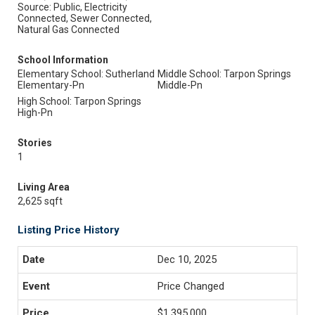
Source: Public, Electricity
Connected, Sewer Connected,
Natural Gas Connected
School Information
Elementary School: Sutherland
Middle School: Tarpon Springs
Elementary-Pn
Middle-Pn
High School: Tarpon Springs
High-Pn
Stories
1
Living Area
2,625 sqft
Listing Price History
Dec 10, 2025
Price Changed
$1,395,000