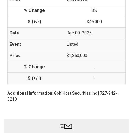
3%
$45,000
Dec 09, 2025
Listed
$1,350,000
-
-
Additional Information
: Golf Host Securities Inc | 727-942-
5210