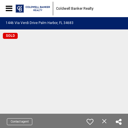
Coldwell Banker Realty
1446 Via Verdi Drive Palm Harbor, FL 34683
SOLD
Contact agent