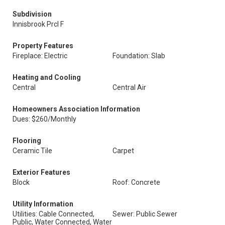
Subdivision
Innisbrook Prcl F
Property Features
Fireplace: Electric
Foundation: Slab
Heating and Cooling
Central
Central Air
Homeowners Association Information
Dues: $260/Monthly
Flooring
Ceramic Tile
Carpet
Exterior Features
Block
Roof: Concrete
Utility Information
Utilities: Cable Connected,
Sewer: Public Sewer
Public, Water Connected, Water