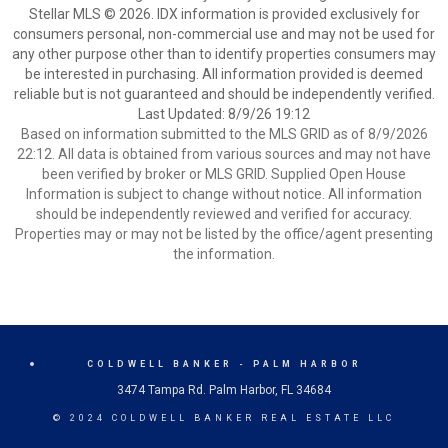
Stellar MLS © 2026. IDX information is provided exclusively for
consumers personal, non-commercial use and may not be used for
any other purpose other than to identify properties consumers may
be interested in purchasing. All information provided is deemed
reliable but is not guaranteed and should be independently verified.
Last Updated: 8/9/26 19:12
Based on information submitted to the MLS GRID as of 8/9/2026
22:12. All data is obtained from various sources and may not have
been verified by broker or MLS GRID. Supplied Open House
Information is subject to change without notice. All information
should be independently reviewed and verified for accuracy.
Properties may or may not be listed by the office/agent presenting
the information.
COLDWELL BANKER
- PALM HARBOR
3474 Tampa Rd. Palm Harbor, FL 34684
© 2024 COLDWELL BANKER REAL ESTATE LLC