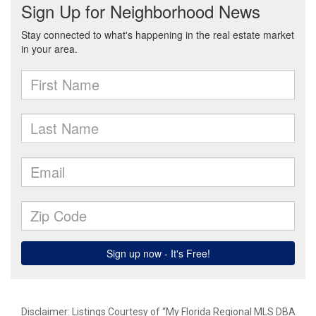
Disclaimer: Listings Courtesy of “My Florida Regional MLS DBA