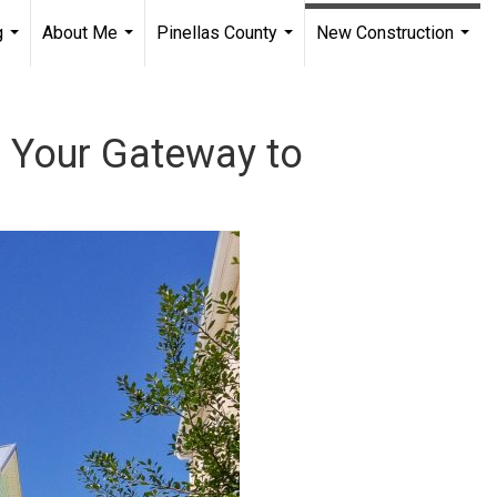
g
About Me
Pinellas County
New Construction
...
...
...
...
: Your Gateway to