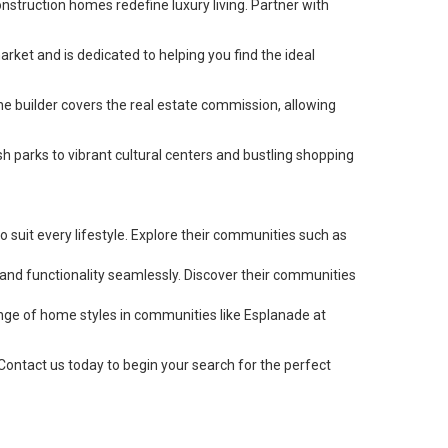
struction homes redefine luxury living. Partner with
rket and is dedicated to helping you find the ideal
he builder covers the real estate commission, allowing
h parks to vibrant cultural centers and bustling shopping
o suit every lifestyle. Explore their communities such as
and functionality seamlessly. Discover their communities
ange of home styles in communities like Esplanade at
ontact us today to begin your search for the perfect