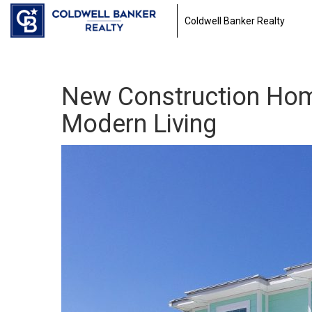
Coldwell Banker Realty
New Construction Home
Modern Living