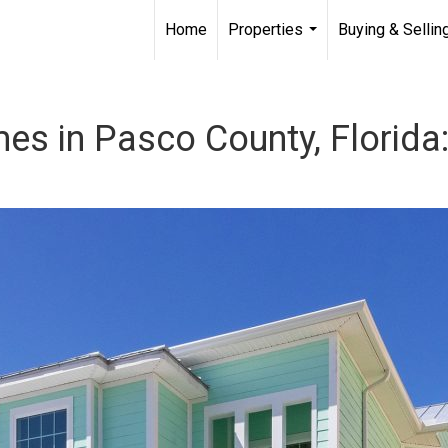
Home
Properties
Buying & Sellin
...
s in Pasco County, Florida