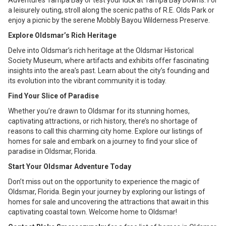
Adventures Tampa Bay or test your luck at Tampa Bay Downs. For
a leisurely outing, stroll along the scenic paths of R.E. Olds Park or
enjoy a picnic by the serene Mobbly Bayou Wilderness Preserve.
Explore Oldsmar’s Rich Heritage
Delve into Oldsmar’s rich heritage at the Oldsmar Historical
Society Museum, where artifacts and exhibits offer fascinating
insights into the area’s past. Learn about the city’s founding and
its evolution into the vibrant community it is today.
Find Your Slice of Paradise
Whether you’re drawn to Oldsmar for its stunning homes,
captivating attractions, or rich history, there’s no shortage of
reasons to call this charming city home. Explore our listings of
homes for sale and embark on a journey to find your slice of
paradise in Oldsmar, Florida.
Start Your Oldsmar Adventure Today
Don’t miss out on the opportunity to experience the magic of
Oldsmar, Florida. Begin your journey by exploring our listings of
homes for sale and uncovering the attractions that await in this
captivating coastal town. Welcome home to Oldsmar!