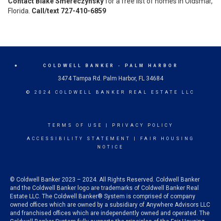
Contact Blake Smereczynsky
for a free list of homes in Oldsmar,
Florida.
Call/text 727-410-6859
COLDWELL BANKER
- PALM HARBOR
3474 Tampa Rd. Palm Harbor, FL 34684
© 2024 COLDWELL BANKER REAL ESTATE LLC
TERMS OF USE
|
PRIVACY POLICY
ACCESSIBILITY STATEMENT
|
FAIR HOUSING
NOTICE
© Coldwell Banker 2023 – 2024. All Rights Reserved. Coldwell Banker
and the Coldwell Banker logo are trademarks of Coldwell Banker Real
Estate LLC. The Coldwell Banker® System is comprised of company
owned offices which are owned by a subsidiary of Anywhere Advisors LLC
and franchised offices which are independently owned and operated. The