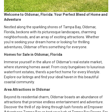
Welcome to Oldsmar, Florida: Your Perfect Blend of Home and
Adventure
Nestled along the sparkling shores of Tampa Bay, Oldsmar,
Florida, beckons with its picturesque landscapes, charming
neighborhoods, and an array of exciting attractions. Whether
you’re seeking your dream home or looking for thrilling
adventures, Oldsmar offers something for everyone.
Homes for Sale in Oldsmar, Florida
Immerse yourself in the allure of Oldsmar’s real estate market,
where stunning homes await. From cozy bungalows to luxurious
waterfront estates, there’s a perfect home for every lifestyle.
Explore our listings and find your ideal haven in this beautiful
coastal community.
Area Attractions in Oldsmar
Beyond its residential charm, Oldsmar boasts an abundance of
attractions that promise endless entertainment and adventure.
Discover the thrill of zip-lining through lush forests at Empower