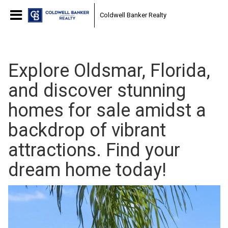
Coldwell Banker Realty
Explore Oldsmar, Florida,
and discover stunning
homes for sale amidst a
backdrop of vibrant
attractions. Find your
dream home today!